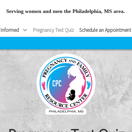
Serving women and men the Philadelphia, MS area.
 Informed
Pregnancy Test Quiz
Schedule an Appointment