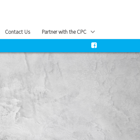
Contact Us
Partner with the CPC