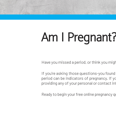
Am I Pregnant? 
Have you missed a period, or think you mig
If you’re asking those questions-you found 
period can be indicators of pregnancy. If y
providing any of your personal or contact i
Ready to begin your free online pregnancy 