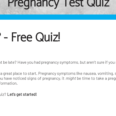
Pregnancy Test Quiz
- Free Quiz!
ht be late? Have you had pregnancy symptoms, but aren’t sure if you
a great place to start. Pregnancy symptoms like nausea, vomiting, so
ou have noticed signs of pregnancy, it
might
be time to take a preg
nformation.
quiz?
Let’s get started!