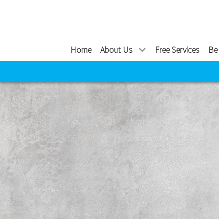
Home
About Us
Free Services
Be