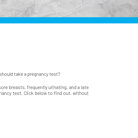
 should take a pregnancy test?
re breasts, frequently urinating, and a late
nancy test. Click below to find out, without