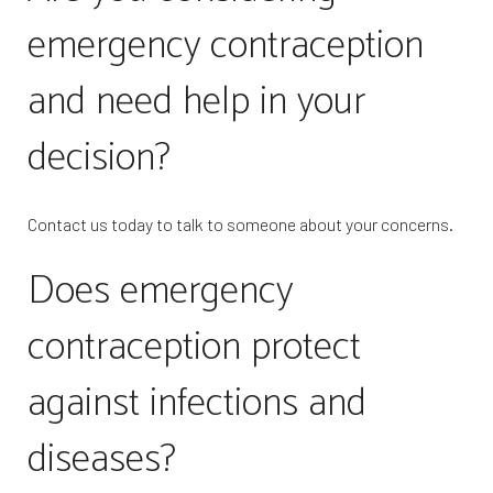
emergency contraception
and need help in your
decision?
Contact us today to talk to someone about your concerns.
Does emergency
contraception protect
against infections and
diseases?