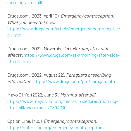
morning-after-pill
Drugs.com. (2023, April 10).
Emergency contraception:
What you need to know.
https://www.drugs.com/article/emergency-contraceptive-
pill.html
Drugs.com. (2022, November 14).
Morning after side
effects.
https://www.drugs.com/sfx/morning-after-side-
effects.html
Drugs.com. (2022, August 22).
Paraguard prescribing
information.
https://www.drugs.com/pro/paragard.html
Mayo Clinic. (2022, June 3).
Morning-after pill.
https://www.mayoclinic.org/tests-procedures/morning-
after-pill/about/pac-20394730
Option Line. (n.d.).
Emergency contraception.
https://optionline.org/emergency-contraception