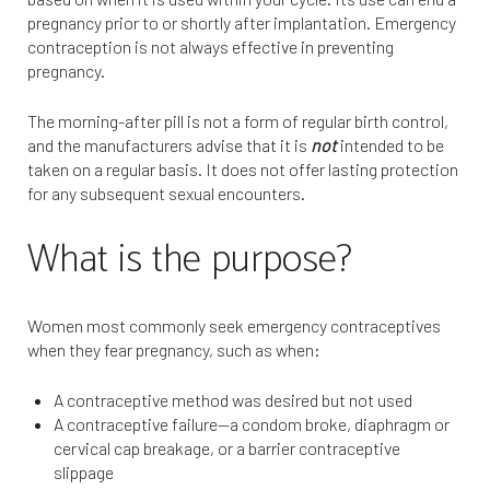
pregnancy prior to or shortly after implantation. Emergency
contraception is not always effective in preventing
pregnancy.
The morning-after pill is not a form of regular birth control,
and the manufacturers advise that it is
not
intended to be
taken on a regular basis. It does not offer lasting protection
for any subsequent sexual encounters.
What is the purpose?
Women most commonly seek emergency contraceptives
when they fear pregnancy, such as when:
A contraceptive method was desired but not used
A contraceptive failure—a condom broke, diaphragm or
cervical cap breakage, or a barrier contraceptive
slippage