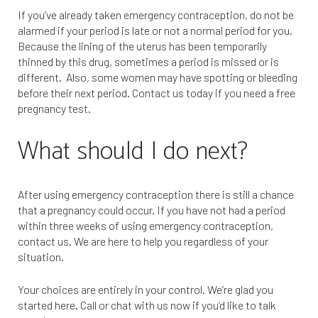
If you’ve already taken emergency contraception, do not be
alarmed if your period is late or not a normal period for you.
Because the lining of the uterus has been temporarily
thinned by this drug, sometimes a period is missed or is
different. Also, some women may have spotting or bleeding
before their next period. Contact us today if you need a free
pregnancy test.
What should I do next?
After using emergency contraception there is still a chance
that a pregnancy could occur. If you have not had a period
within three weeks of using emergency contraception,
contact us. We are here to help you regardless of your
situation.
Your choices are entirely in your control. We’re glad you
started here. Call or chat with us now if you’d like to talk