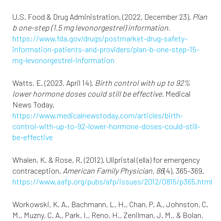
U.S. Food & Drug Administration. (2022, December 23).
Plan
b one-step (1.5 mg levonorgestrel) information.
https://www.fda.gov/drugs/postmarket-drug-safety-
information-patients-and-providers/plan-b-one-step-15-
mg-levonorgestrel-information
Watts, E. (2023, April 14).
Birth control with up to 92%
lower hormone doses could still be effective.
Medical
News Today.
https://www.medicalnewstoday.com/articles/birth-
control-with-up-to-92-lower-hormone-doses-could-still-
be-effective
Whalen, K. & Rose, R. (2012). Ulipristal (ella) for emergency
contraception.
American Family Physician, 86
(4), 365-369.
https://www.aafp.org/pubs/afp/issues/2012/0815/p365.html
Workowski, K. A., Bachmann, L. H., Chan, P. A., Johnston, C.
M., Muzny, C. A., Park, I., Reno, H., Zenilman, J. M., & Bolan,