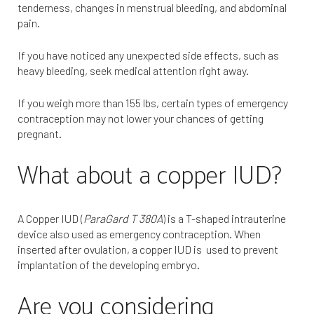
tenderness, changes in menstrual bleeding, and abdominal
pain.
If you have noticed any unexpected side effects, such as
heavy bleeding, seek medical attention right away.
If you weigh more than 155 lbs, certain types of emergency
contraception may not lower your chances of getting
pregnant.
What about a copper IUD?
A Copper IUD (
ParaGard T 380A
) is a T-shaped intrauterine
device also used as emergency contraception. When
inserted after ovulation, a copper IUD is used to prevent
implantation of the developing embryo.
Are you considering