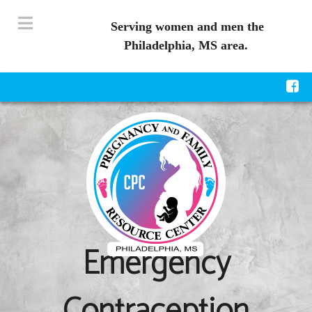
Serving women and men the
Philadelphia, MS area.
Emergency
Contraception