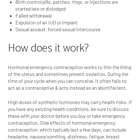
Birth control pills, patches, rings, or injections are
started late or dislodged
Failed withdrawal
Expulsion of an IUD or implant
Sexual assault; forced sexual intercourse
How does it work?
Hormonal emergency contraception works to thin the lining
of the uterus and sometimes prevent ovulation. During the
time of your cycle when you can conceive, it often fails to
act as a contraceptive & acts instead as an abortifacient.
High doses of synthetic hormones may carry health risks. If
you have any existing health conditions, be sure to discuss
these with your doctor before you buy or take emergency
contraception. Side effects of hormonal emergency
contraception, which typically last a few days, can include
headache, nausea/vomiting, dizziness, fatigue, breast