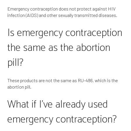
Emergency contraception does not protect against HIV
infection (AIDS) and other sexually transmitted diseases.
Is emergency contraception
the same as the abortion
pill?
These products are not the same as RU-486, which is the
abortion pill.
What if I’ve already used
emergency contraception?