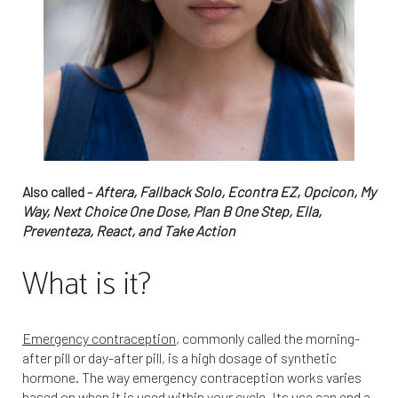
Also called -
Aftera, Fallback Solo, Econtra EZ, Opcicon, My
Way, Next Choice One Dose, Plan B One Step, Ella,
Preventeza, React, and Take Action
What is it?
Emergency contraception
, commonly called the morning-
after pill or day-after pill, is a high dosage of synthetic
hormone. The way emergency contraception works varies
based on when it is used within your cycle. Its use can end a