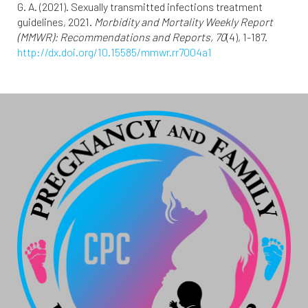
G. A. (2021). Sexually transmitted infections treatment
guidelines, 2021.
Morbidity and Mortality Weekly Report
(MMWR): Recommendations and Reports, 70
(4), 1-187.
http://dx.doi.org/10.15585/mmwr.rr7004a1