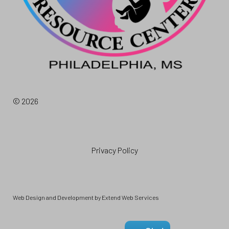
© 2026
Privacy Policy
Web Design and Development by
Extend Web Services