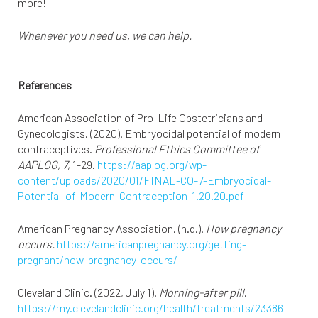
more!
Whenever you need us, we can help.
References
American Association of Pro-Life Obstetricians and
Gynecologists. (2020). Embryocidal potential of modern
contraceptives.
Professional Ethics Committee of
AAPLOG, 7
, 1-29.
https://aaplog.org/wp-
content/uploads/2020/01/FINAL-CO-7-Embryocidal-
Potential-of-Modern-Contraception-1.20.20.pdf
American Pregnancy Association. (n.d.).
How pregnancy
occurs.
https://americanpregnancy.org/getting-
pregnant/how-pregnancy-occurs/
Cleveland Clinic. (2022, July 1).
Morning-after pill
.
https://my.clevelandclinic.org/health/treatments/23386-