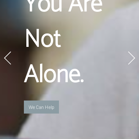
You Are
Not
Alone.
We Can Help