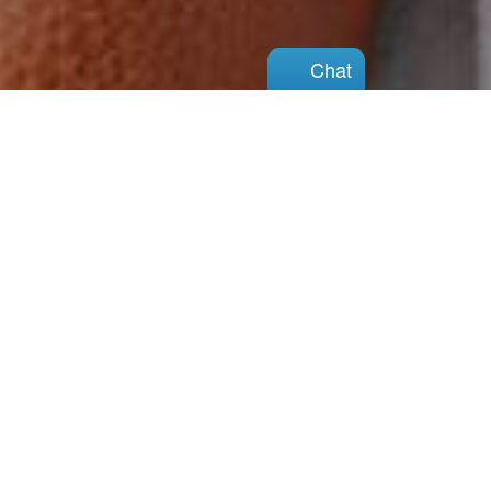
Chat
Chat
You can do this
There is hope
View Our Services