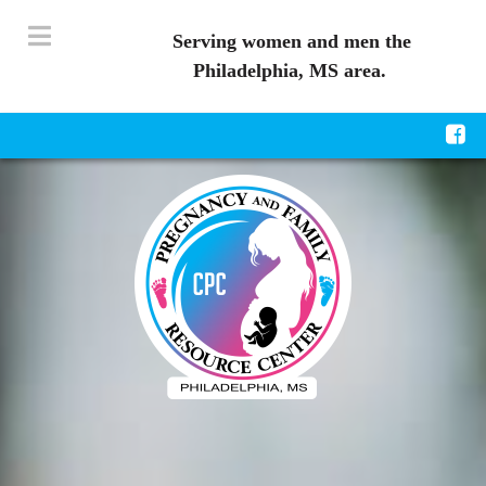
Serving women and men the
Philadelphia, MS area.